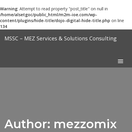
Warning
: Attempt to read property "post_title" on null in
/home/alsetgoc/public_html/m2m-ioe.com/wp-
content/plugins/hide-title/dojo-digital-hide-title.php
on line
134
Skip
MSSC – MEZ Services & Solutions Consulting
to
content
Author:
mezzomix