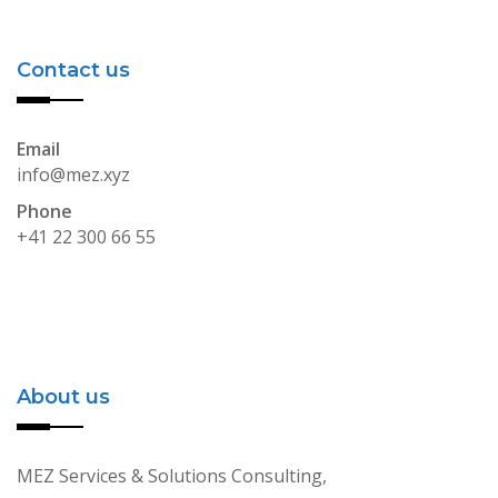
Contact us
Email
info@mez.xyz
Phone
+41 22 300 66 55
About us
MEZ Services & Solutions Consulting,