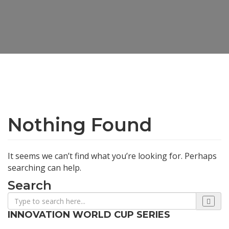
Nothing Found
It seems we can’t find what you’re looking for. Perhaps
searching can help.
Search
INNOVATION WORLD CUP SERIES