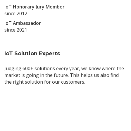
IoT Honorary Jury Member
since 2012
IoT Ambassador
since 2021
IoT Solution Experts
Judging 600+ solutions every year, we know where the
market is going in the future. This helps us also find
the right solution for our customers.